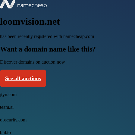
loomvision.net
has been recently registered with namecheap.com
Want a domain name like this?
Discover domains on auction now
See all auctions
jtyn.com
team.ai
obscurity.com
bul.to