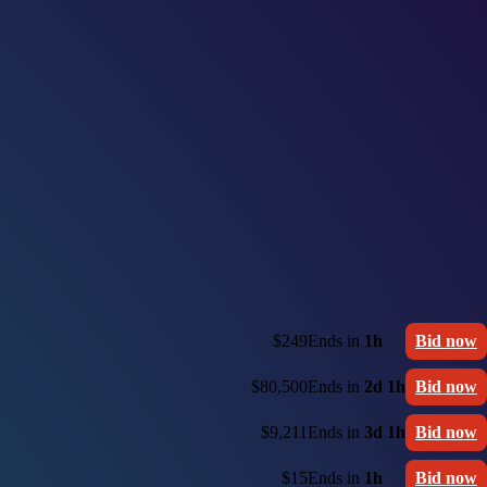
$249
Ends in
1h
Bid now
$80,500
Ends in
2d 1h
Bid now
$9,211
Ends in
3d 1h
Bid now
$15
Ends in
1h
Bid now