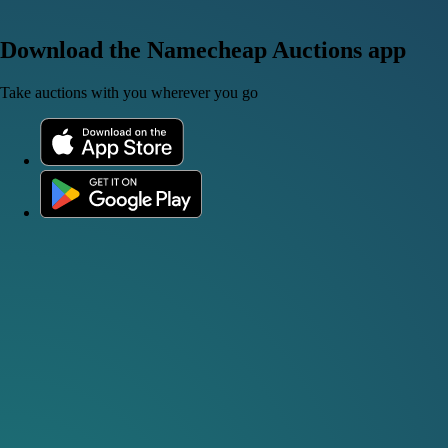
Download the Namecheap Auctions app
Take auctions with you wherever you go